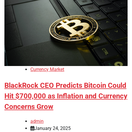
Currency Market
BlackRock CEO Predicts Bitcoin Could
Hit $700,000 as Inflation and Currency
Concerns Grow
admin
January 24, 2025