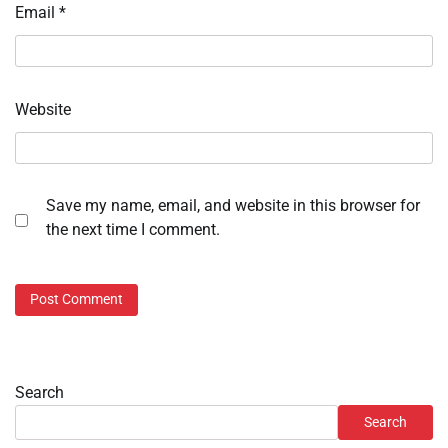
Email
*
Website
Save my name, email, and website in this browser for
the next time I comment.
Search
Search