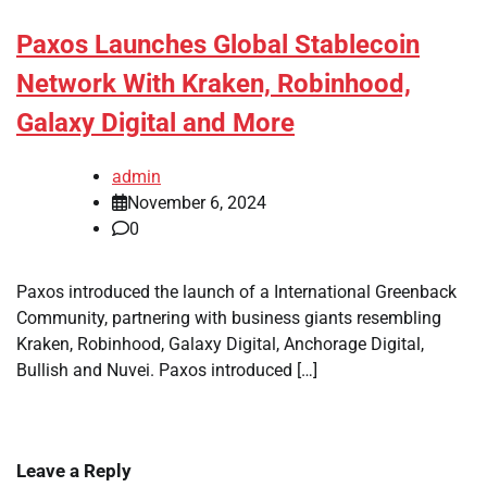
Paxos Launches Global Stablecoin
Network With Kraken, Robinhood,
Galaxy Digital and More
admin
November 6, 2024
0
Paxos introduced the launch of a International Greenback
Community, partnering with business giants resembling
Kraken, Robinhood, Galaxy Digital, Anchorage Digital,
Bullish and Nuvei. Paxos introduced […]
Leave a Reply