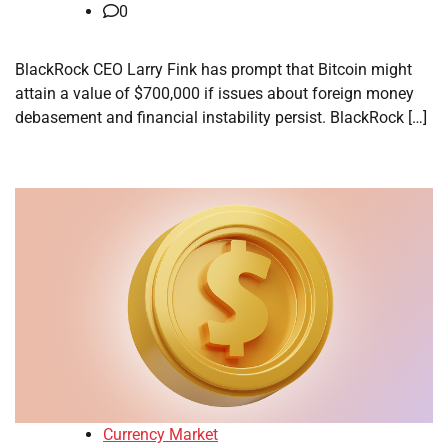
0
BlackRock CEO Larry Fink has prompt that Bitcoin might
attain a value of $700,000 if issues about foreign money
debasement and financial instability persist. BlackRock […]
Currency Market