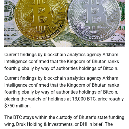
Current findings by blockchain analytics agency Arkham
Intelligence confirmed that the Kingdom of Bhutan ranks
fourth globally by way of authorities holdings of Bitcoin.
Current findings by blockchain analytics agency Arkham
Intelligence confirmed that the Kingdom of Bhutan ranks
fourth globally by way of authorities holdings of Bitcoin,
placing the variety of holdings at 13,000 BTC, price roughly
$750 million.
The BTC stays within the custody of Bhutan’s state funding
wing, Druk Holding & Investments, or DHI in brief. The