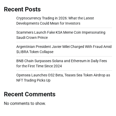
Recent Posts
Cryptocurrency Trading in 2026: What the Latest
Developments Could Mean for Investors
Scammers Launch Fake KSA Meme Coin Impersonating
Saudi Crown Prince
Argentinian President Javier Milei Charged With Fraud Amid
$LIBRA Token Collapse
BNB Chain Surpasses Solana and Ethereum in Daily Fees
for the First Time Since 2024
Opensea Launches OS2 Beta, Teases Sea Token Airdrop as
NFT Trading Picks Up
Recent Comments
No comments to show.