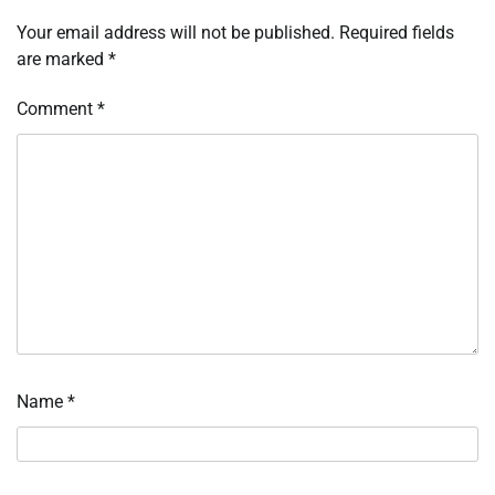
Your email address will not be published.
Required fields
are marked
*
Comment
*
Name
*