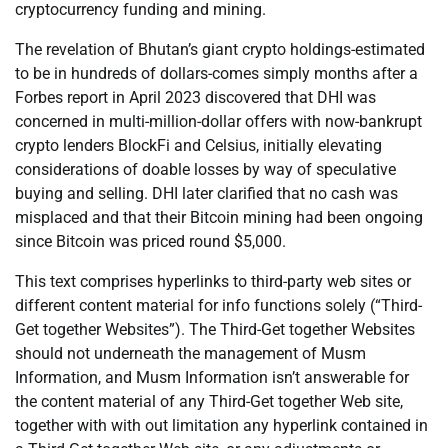
cryptocurrency funding and mining.
The revelation of Bhutan’s giant crypto holdings-estimated
to be in hundreds of dollars-comes simply months after a
Forbes report in April 2023 discovered that DHI was
concerned in multi-million-dollar offers with now-bankrupt
crypto lenders BlockFi and Celsius, initially elevating
considerations of doable losses by way of speculative
buying and selling. DHI later clarified that no cash was
misplaced and that their Bitcoin mining had been ongoing
since Bitcoin was priced round $5,000.
This text comprises hyperlinks to third-party web sites or
different content material for info functions solely (“Third-
Get together Websites”). The Third-Get together Websites
should not underneath the management of Musm
Information, and Musm Information isn’t answerable for
the content material of any Third-Get together Web site,
together with with out limitation any hyperlink contained in