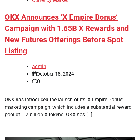
Currency Market
OKX Announces ‘X Empire Bonus’
Campaign with 1.65B X Rewards and
New Futures Offerings Before Spot
Listing
admin
October 18, 2024
0
OKX has introduced the launch of its ‘X Empire Bonus’
marketing campaign, which includes a substantial reward
pool of 1.2 billion X tokens. OKX has […]