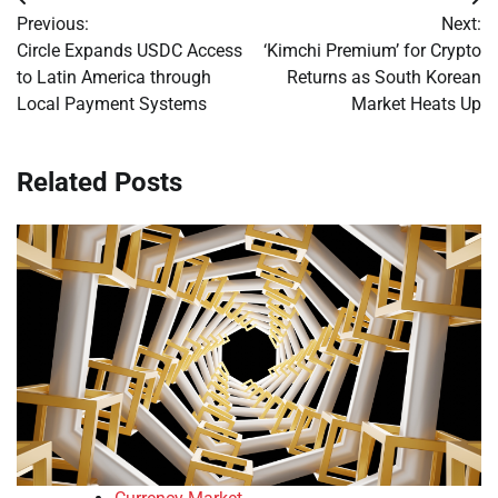
Post
Previous:
Next:
navigation
Circle Expands USDC Access
‘Kimchi Premium’ for Crypto
to Latin America through
Returns as South Korean
Local Payment Systems
Market Heats Up
Related Posts