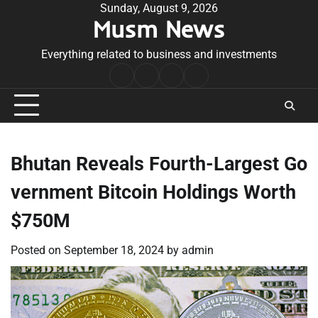
Skip
Sunday, August 9, 2026
Musm News
to
content
Everything related to business and investments
Home
Terms
Privacy
Contact
&
Policy
Us
Conditions
Bhutan Reveals Fourth-Largest Go
vernment Bitcoin Holdings Worth
$750M
Posted on
September 18, 2024
by
admin