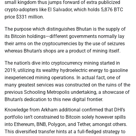
small kingdom thus jumps forward of extra publicized
crypto-adopters like El Salvador, which holds 5,876 BTC
price $331 million.
The purpose which distinguishes Bhutan is the supply of
its Bitcoin holdings—different governments normally lay
their arms on the cryptocurrencies by the use of seizures
whereas Bhutan’s shops are a product of mining itself.
The nation’s dive into cryptocurrency mining started in
2019, utilizing its wealthy hydroelectric energy to gasoline
inexperienced mining operations. In actual fact, one of
many greatest services was constructed on the ruins of the
previous Schooling Metropolis undertaking, a showcase of
Bhutan’s dedication to this new digital frontier.
Knowledge from Arkham additional confirmed that DHI’s
portfolio isn’t constrained to Bitcoin solely however spills
into Ethereum, BNB, Polygon, and Tether, amongst others.
This diversified transfer hints at a full-fledged strategy to