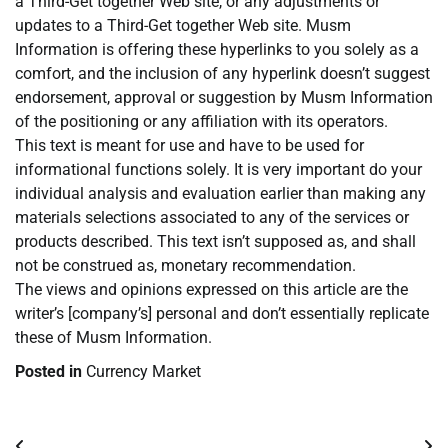
a Third-Get together Web site, or any adjustments or
updates to a Third-Get together Web site. Musm
Information is offering these hyperlinks to you solely as a
comfort, and the inclusion of any hyperlink doesn’t suggest
endorsement, approval or suggestion by Musm Information
of the positioning or any affiliation with its operators.
This text is meant for use and have to be used for
informational functions solely. It is very important do your
individual analysis and evaluation earlier than making any
materials selections associated to any of the services or
products described. This text isn’t supposed as, and shall
not be construed as, monetary recommendation.
The views and opinions expressed on this article are the
writer’s [company’s] personal and don’t essentially replicate
these of Musm Information.
Posted in
Currency Market